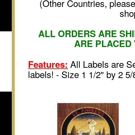
(Other Countries, please
sho
ALL ORDERS ARE SHI
ARE PLACED 
All Labels are Se
Features:
labels! - Size 1 1/2" by 2 5/