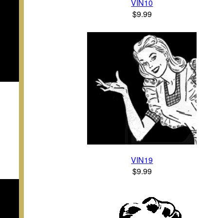
VIN10
$9.99
VIN19
$9.99