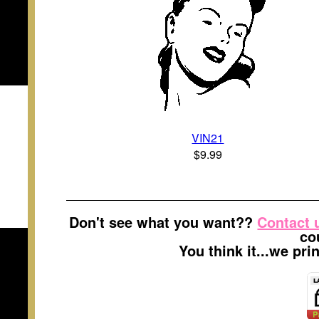
VIN21
$9.99
Don't see what you want??
Contact 
co
You think it...we pr