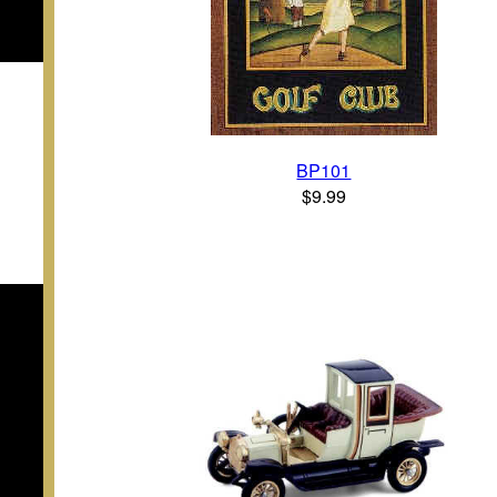
BP101
$9.99