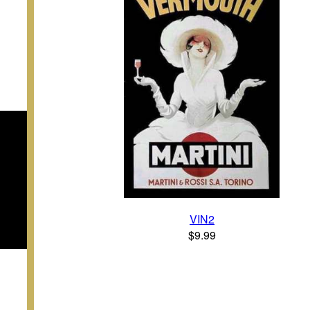
VIN2
$9.99