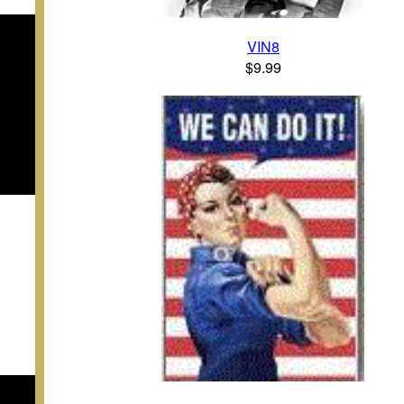
VIN8
$9.99