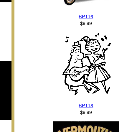
BP116
$9.99
BP118
$9.99