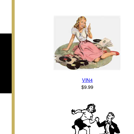
VIN4
$9.99