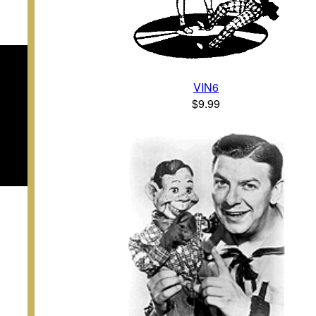
VIN6
$9.99