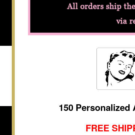
150 Personalized 
FREE SHIP