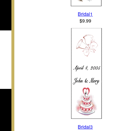
Bridal1
$9.99
Bridal3