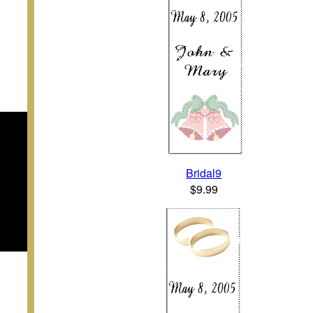
Bridal9
$9.99