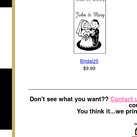
Bridal25
$9.99
Don't see what you want??
Contact 
co
You think it...we pr