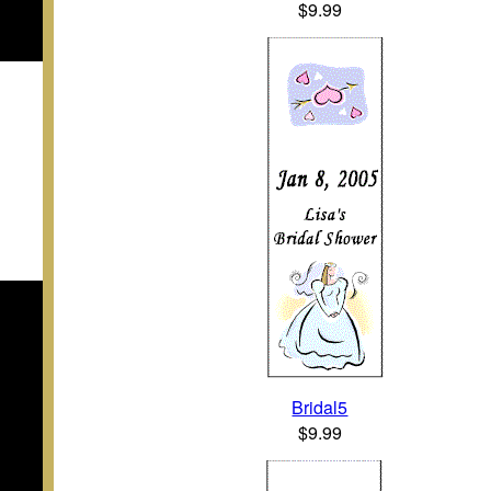
$9.99
Bridal5
$9.99