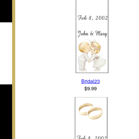
Bridal23
$9.99