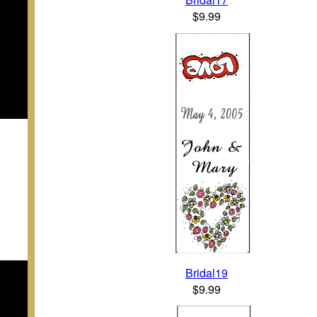
$9.99
Bridal19
$9.99