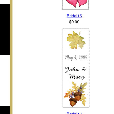
Bridal15
$9.99
Bridal17