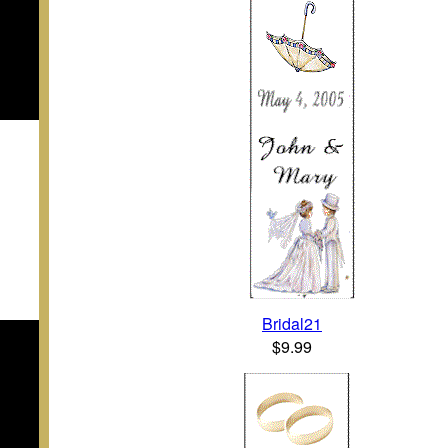
Bridal21
$9.99