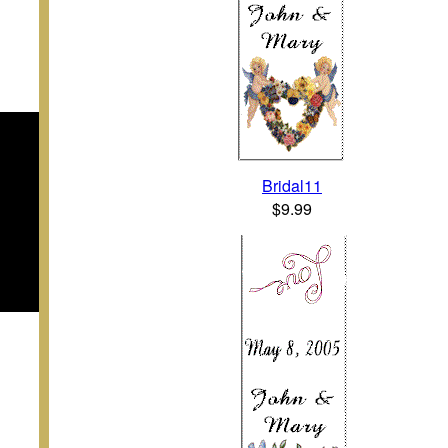
Bridal11
$9.99