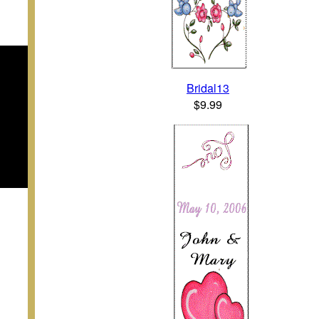
Bridal13
$9.99