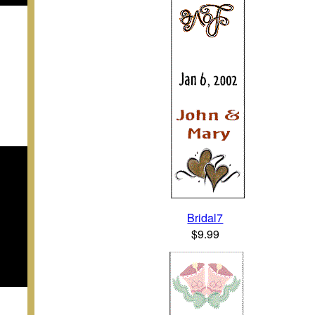
Bridal7
$9.99