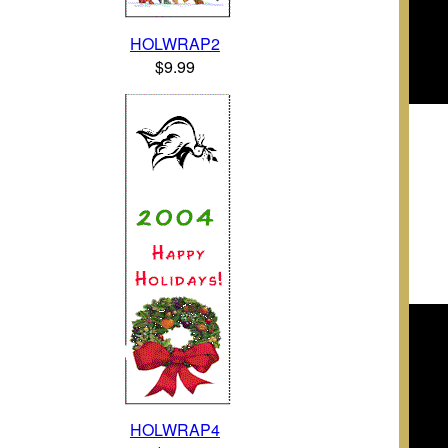
HOLWRAP2
$9.99
HOLWRAP4