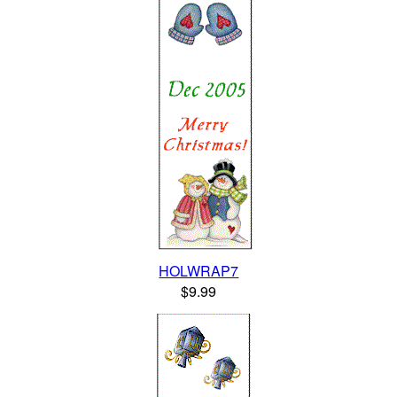
HOLWRAP7
$9.99