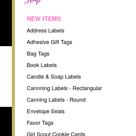
NEW ITEMS
Address Labels
Adhesive Gift Tags
Bag Tags
Book Labels
Candle & Soap Labels
Cannning Labels - Rectangular
Canning Labels - Round
Envelope Seals
Favor Tags
Girl Scout Cookie Cards