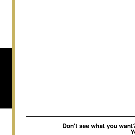
Don't see what you wan
Y