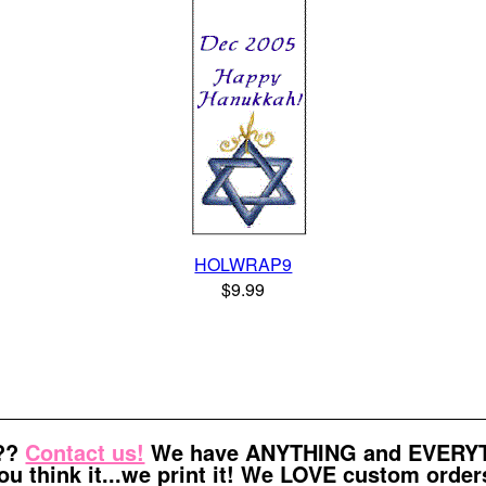
HOLWRAP9
$9.99
t??
Contact us!
We have ANYTHING and EVERYTH
ou think it...we print it! We LOVE custom order