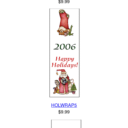
$9.99
HOLWRAP5
$9.99