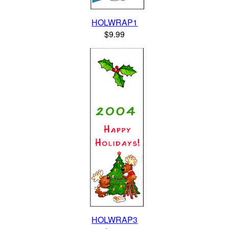
HOLWRAP1
$9.99
HOLWRAP3