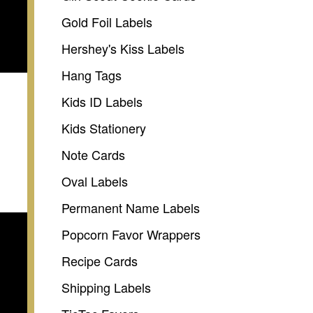
Gold Foil Labels
Hershey's Kiss Labels
Hang Tags
Kids ID Labels
Kids Stationery
Note Cards
Oval Labels
Permanent Name Labels
Popcorn Favor Wrappers
Recipe Cards
Shipping Labels