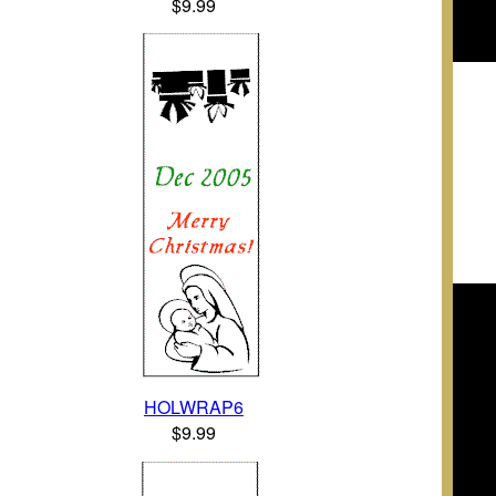
$9.99
HOLWRAP6
$9.99