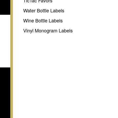
TicTac Favors
Water Bottle Labels
Wine Bottle Labels
Vinyl Monogram Labels