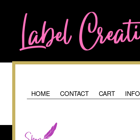
HOME
CONTACT
CART
INF