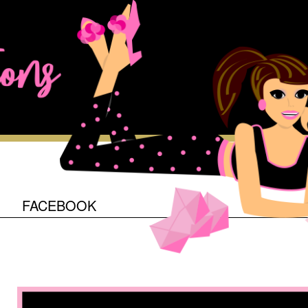
O
FACEBOOK