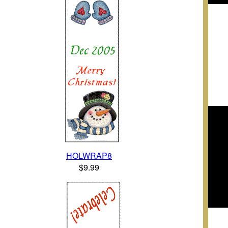
HOLWRAP8
$9.99