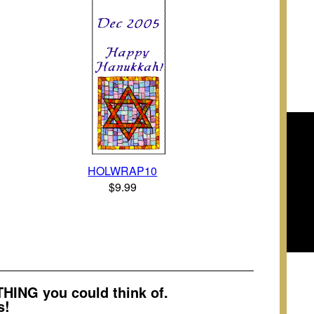
HOLWRAP10
$9.99
ING you could think of.
s!