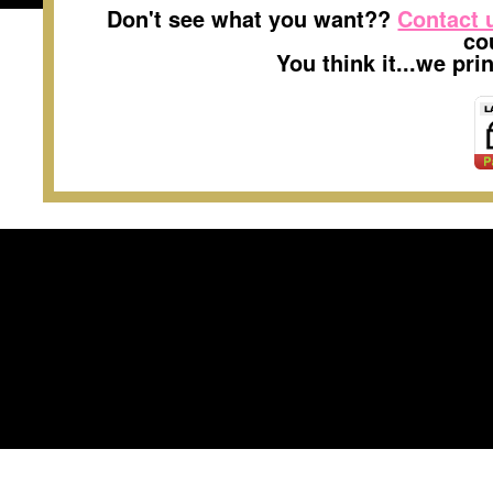
Don't see what you want??
Contact 
co
You think it...we pr