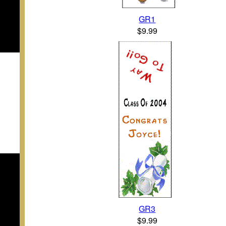
GR1
$9.99
GR3
$9.99