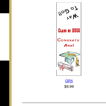
GR5
$9.99