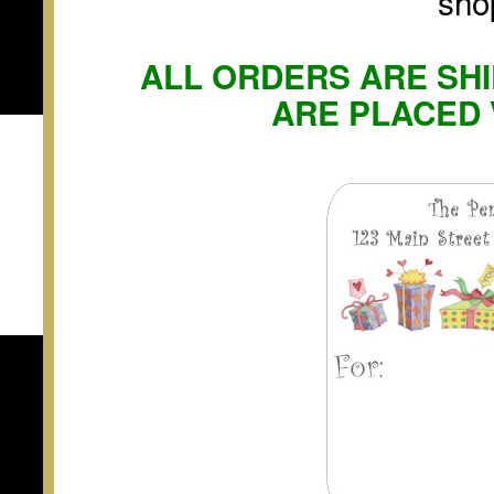
sho
ALL ORDERS ARE SHI
ARE PLACED 