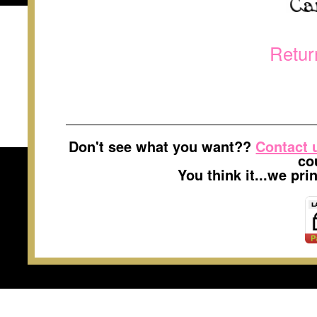
Retur
Don't see what you want??
Contact 
co
You think it...we pr