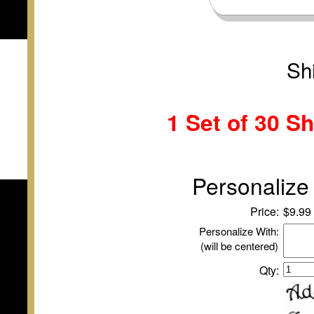
Sh
1 Set of
30 Sh
Personalize 
Price:
$9.99
Personalize With:
(will be centered)
Qty: