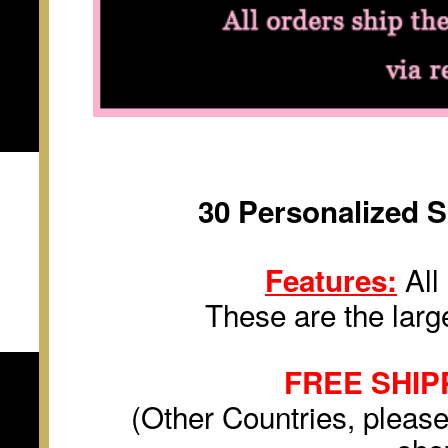
30
Personalized
S
All 
Features:
These are the large
FREE SHIP
(Other Countries, please