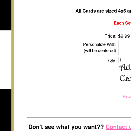
All Cards are sized 4x6 
Each Set
Price:
$9.99
Personalize With:
(will be centered)
Qty:
Retu
Don't see what you want??
Contact 