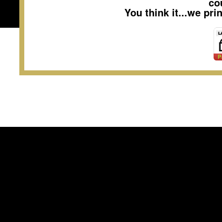
co
You think it...we pr