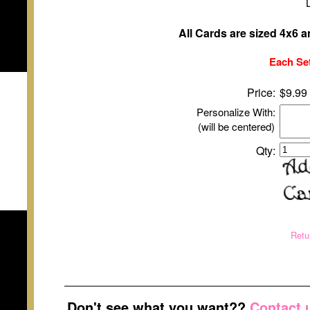
All Cards are sized 4x6 
Each Set
Price:
$9.99
Personalize With:
(will be centered)
Qty:
Retu
Don't see what you want??
Contact 