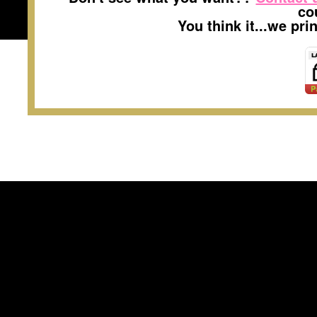
co
You think it...we pr