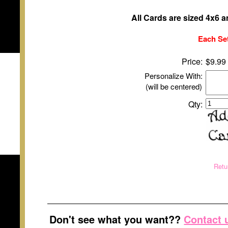
All Cards are sized 4x6 
Each Set
Price:
$9.99
Personalize With:
(will be centered)
Qty:
Retu
Don't see what you want??
Contact 