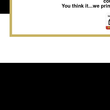
co
You think it...we pr