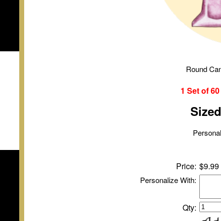
Round Can
1 Set of
6
Size
Personal
Price:
$9.99
Personalize With:
Qty: