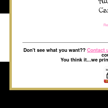
Re
Don't see what you want??
Contact 
co
You think it...we pr