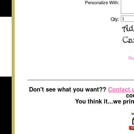
Personalize With:
Qty:
Re
Don't see what you want??
Contact 
co
You think it...we pr