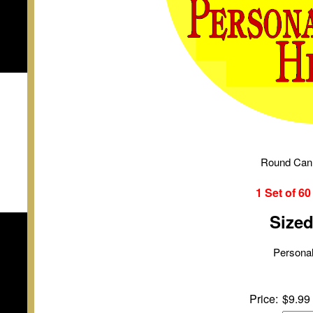
Round Can
1 Set of
6
Size
Personal
Price:
$9.99