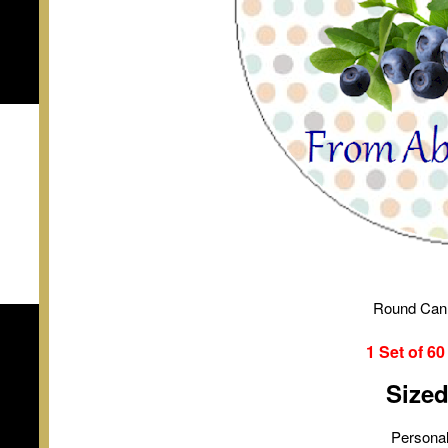
Round Can
1 Set of
6
Size
Personal