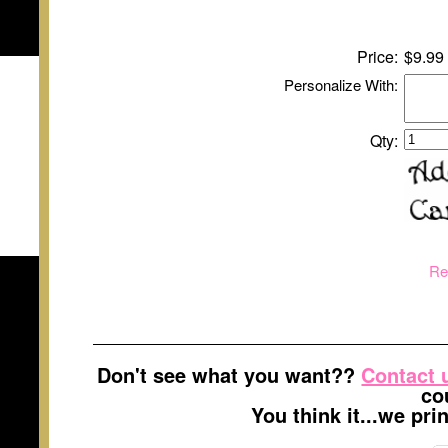
Price:
$9.99
Personalize With:
Qty:
Re
Don't see what you want??
Contact 
co
You think it...we pr