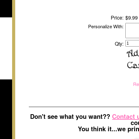
Price:
$9.99
Personalize With:
Qty:
Re
Don't see what you want??
Contact 
co
You think it...we pr