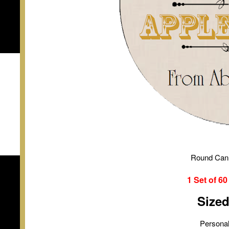
Round Can
1 Set of
6
Size
Personal