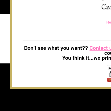
Re
Don't see what you want??
Contact 
co
You think it...we pr