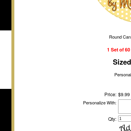
Round Can
1 Set of
6
Size
Personal
Price:
$9.99
Personalize With:
Qty: