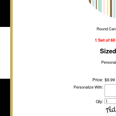
Round Can
1 Set of
6
Size
Personal
Price:
$9.99
Personalize With:
Qty: