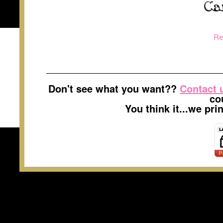
Re
Don't see what you want??
Contact 
co
You think it...we pr