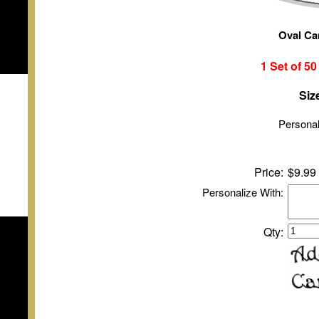
Oval Ca
1 Set of
5
Siz
Personal
Price:
$9.99
Personalize With:
Qty: