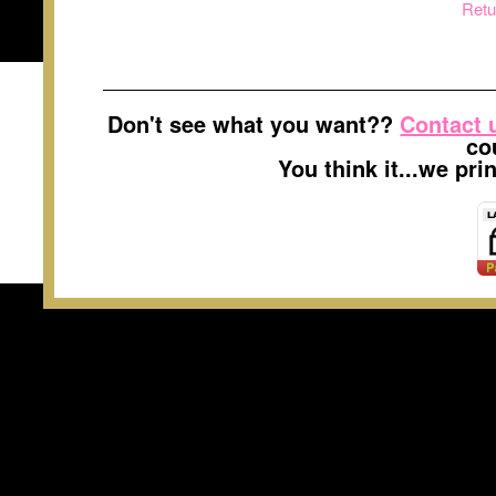
Retu
Don't see what you want??
Contact 
co
You think it...we pr