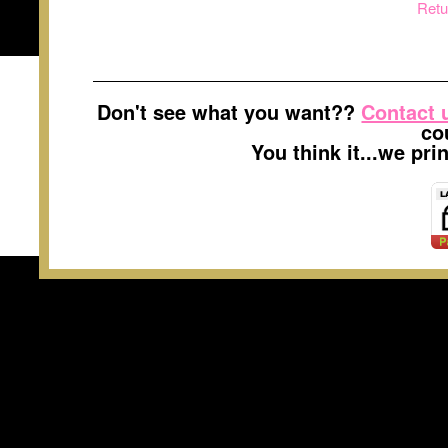
Retu
Don't see what you want??
Contact 
co
You think it...we pr