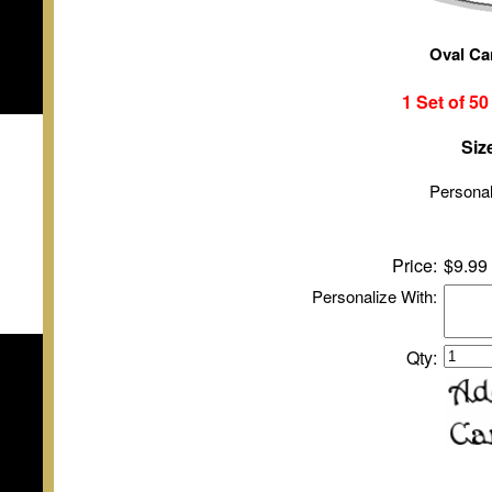
Oval Ca
1 Set of
5
Siz
Personal
Price:
$9.99
Personalize With:
Qty: