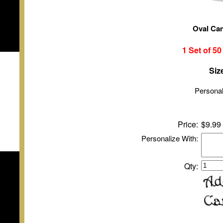
Oval Ca
1 Set of
5
Siz
Personal
Price:
$9.99
Personalize With:
Qty: