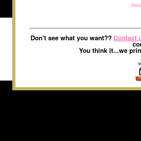
Retu
Don't see what you want??
Contact 
co
You think it...we pr