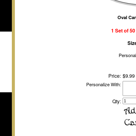
Oval Ca
1 Set of
5
Siz
Personal
Price:
$9.99
Personalize With:
Qty: