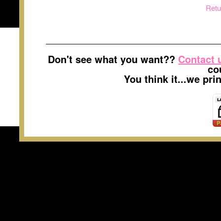
Retu
Don't see what you want??
Contact 
co
You think it...we pr