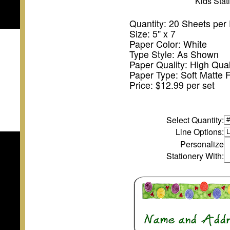
Kids Sta
Quantity: 20 Sheets per
Size: 5" x 7
Paper Color: White
Type Style: As Shown
Paper Quality: High Qual
Paper Type: Soft Matte F
Price: $12.99 per set
Select Quantity
:
Line Options:
Personalize
Stationery With: