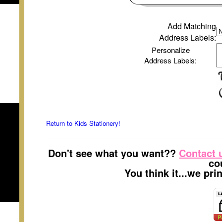
Add Matching
Address Labels
:
Personalize
Address Labels
:
Return to Kids Stationery!
Don't see what you want??
Contact 
co
You think it...we pr