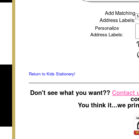
Add Matching
Address Labels
:
Personalize
Address Labels
:
Return to Kids Stationery!
Don't see what you want??
Contact 
co
You think it...we pr