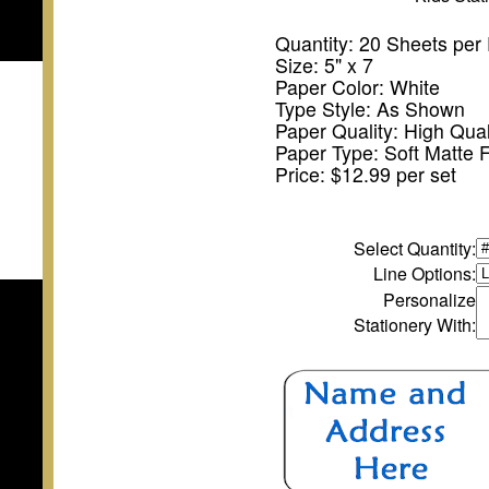
Quantity: 20 Sheets per
Size: 5" x 7
Paper Color: White
Type Style: As Shown
Paper Quality: High Qual
Paper Type: Soft Matte F
Price: $12.99 per set
Select Quantity
:
Line Options:
Personalize
Stationery With: