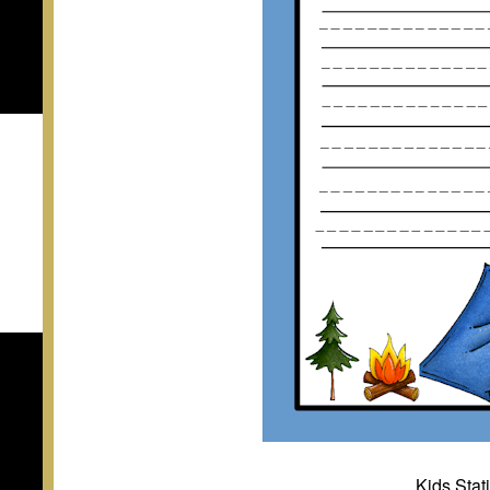
Kids Sta