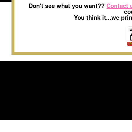
Don't see what you want??
Contact 
co
You think it...we pr