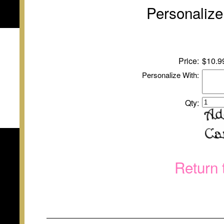
Personalize
Price:
$
10
.9
Personalize With:
Qty:
Return 