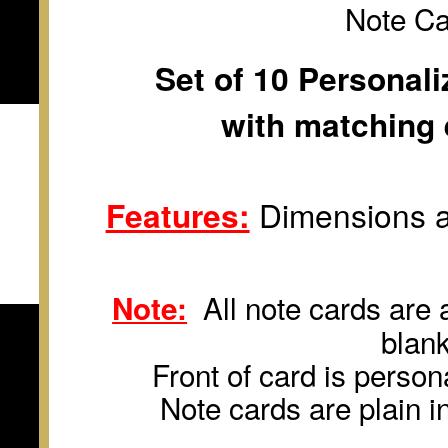
Note C
Set of 10 Personal
with matching 
Features:
Dimensions a
All note cards are a
Note:
blan
Front of card is persona
Note cards are plain i