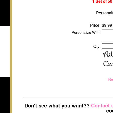
1 Set of 5
Personali
Price:
$9.99
Personalize With:
Qty:
Re
Don't see what you want??
Contact 
co