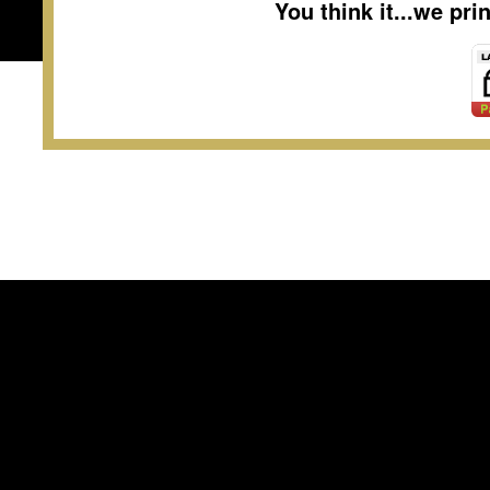
You think it...we pr