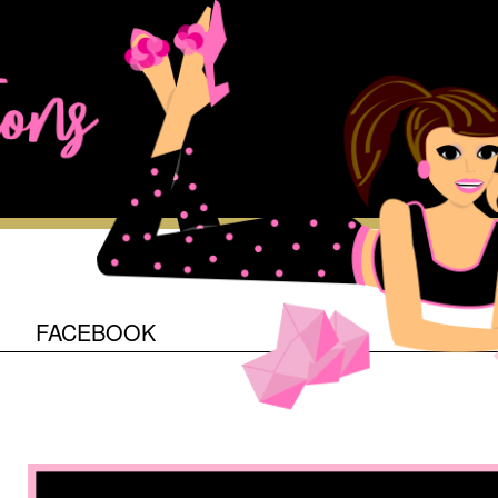
O
FACEBOOK