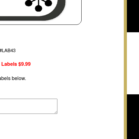
#
LAB43
 Labels
$9.99
abels below.