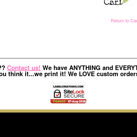
Return to Ca
t??
Contact us!
We have ANYTHING and EVERYTH
ou think it...we print it! We LOVE custom order