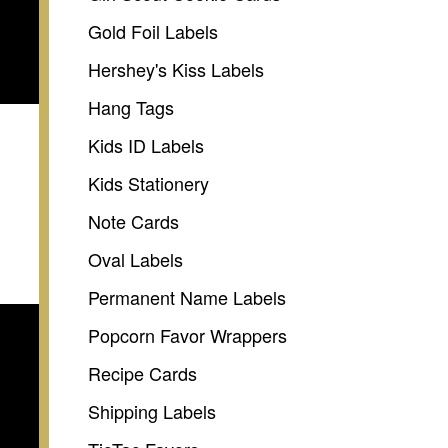
Gold Foil Labels
Hershey's Kiss Labels
Hang Tags
Kids ID Labels
Kids Stationery
Note Cards
Oval Labels
Permanent Name Labels
Popcorn Favor Wrappers
Recipe Cards
Shipping Labels