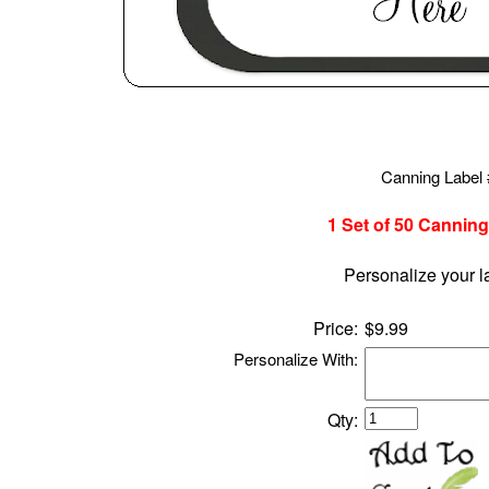
Canning Label
1 Set of 50
Canning
Personalize your l
Price:
$9.99
Personalize With:
Qty: