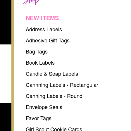
NEW ITEMS
Address Labels
Adhesive Gift Tags
Bag Tags
Book Labels
Candle & Soap Labels
Cannning Labels - Rectangular
Canning Labels - Round
Envelope Seals
Favor Tags
Girl Scout Cookie Cards