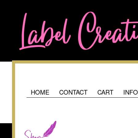
HOME
CONTACT
CART
INF