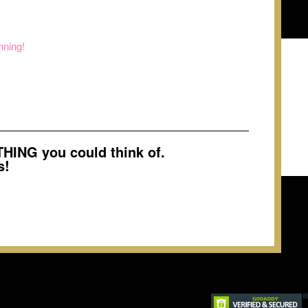
nning!
ING you could think of.
s!