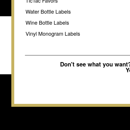
TicTac Favors
Water Bottle Labels
Wine Bottle Labels
Vinyl Monogram Labels
Don't see what you wan
Y