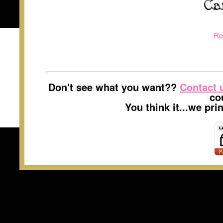
Re
Don't see what you want??
Contact 
co
You think it...we pr