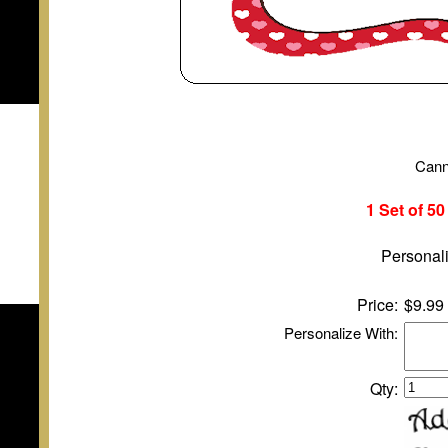
Cann
1 Set of 5
Personali
Price:
$9.99
Personalize With:
Qty: