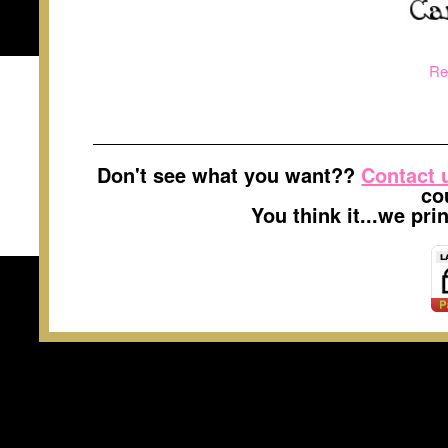
Re
Don't see what you want??
Contact 
co
You think it...we pr