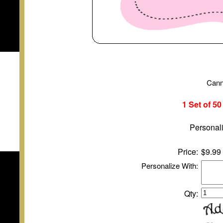
Cann
1 Set of 5
Personali
Price:
$9.99
Personalize With:
Qty: