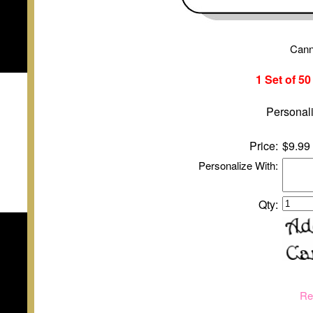
Cann
1 Set of 5
Personali
Price:
$9.99
Personalize With:
Qty:
Re