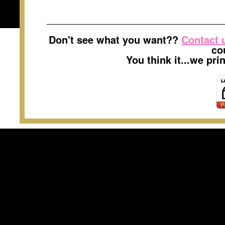
Don't see what you want??
Contact 
co
You think it...we pr