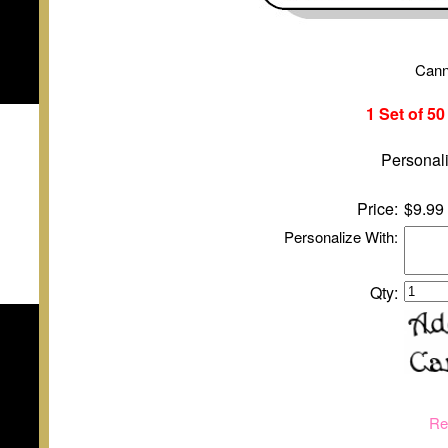
Cann
1 Set of 5
Personali
Price:
$9.99
Personalize With:
Qty:
Re