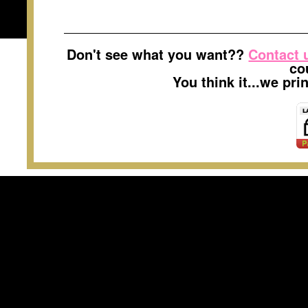
Don't see what you want??
Contact 
co
You think it...we pr