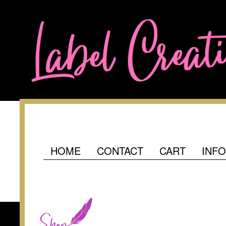
HOME
CONTACT
CART
INF