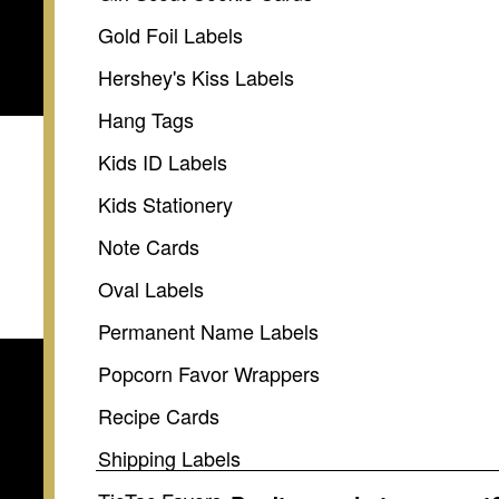
Gold Foil Labels
Hershey's Kiss Labels
Hang Tags
Kids ID Labels
Kids Stationery
Note Cards
Oval Labels
Permanent Name Labels
Popcorn Favor Wrappers
Recipe Cards
Shipping Labels