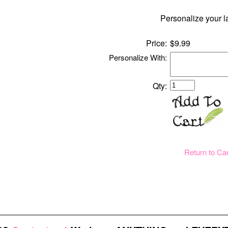
Personalize your l
Price:
$9.99
Personalize With:
Qty:
Return to Ca