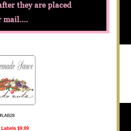
#
LAB28
 Labels
$9.99