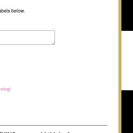
abels below.
nning!