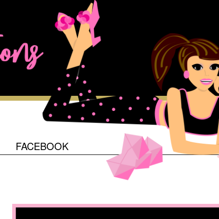
O
FACEBOOK