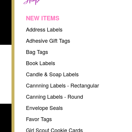
NEW ITEMS
Address Labels
Adhesive Gift Tags
Bag Tags
Book Labels
Candle & Soap Labels
Cannning Labels - Rectangular
Canning Labels - Round
Envelope Seals
Favor Tags
Girl Scout Cookie Cards