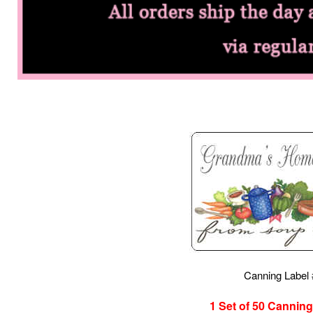
Canning Label
1 Set of 50
Canning