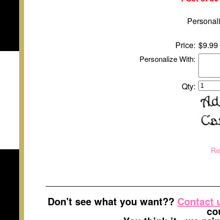
Personali
Price:
$9.99
Personalize With:
Qty:
Re
Don't see what you want??
Contact 
co