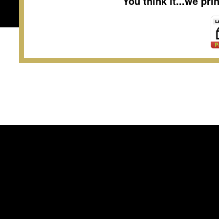
You think it...we pr