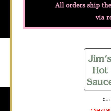
Cann
1 Set of 5