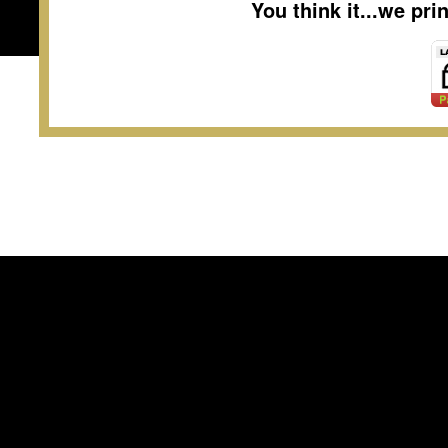
You think it...we pr