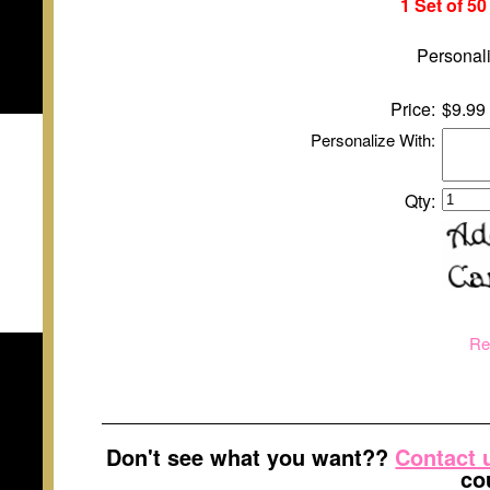
1 Set of 5
Personali
Price:
$9.99
Personalize With:
Qty:
Re
Don't see what you want??
Contact 
co