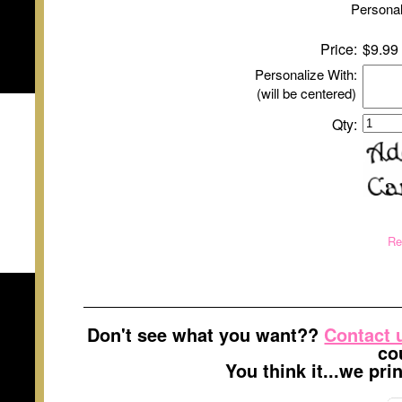
Personal
Price:
$9.99
Personalize With:
(will be centered)
Qty:
Re
Don't see what you want??
Contact 
co
You think it...we pr