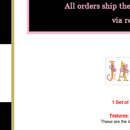
1 Set of
Features:
These are the l