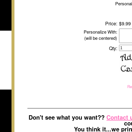
Personal
Price:
$9.99
Personalize With:
(will be centered)
Qty:
Re
Don't see what you want??
Contact 
co
You think it...we pr