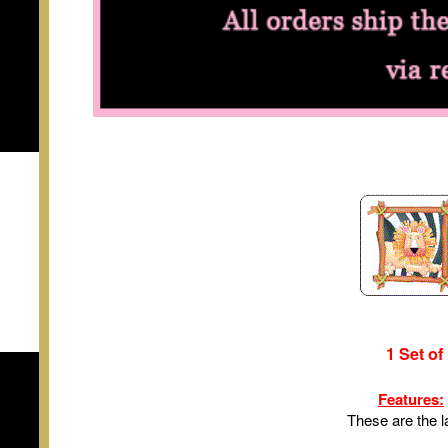
1 Set of
Features:
These are the l