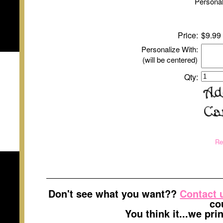
Personal
Price:
$9.99
Personalize With:
(will be centered)
Qty:
Re
Don't see what you want??
Contact 
co
You think it...we pr