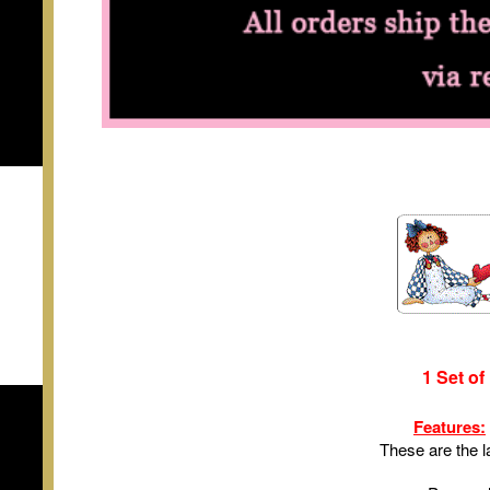
1 Set of
Features:
These are the l