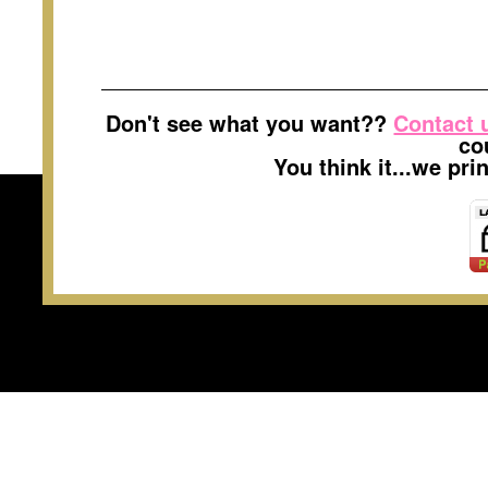
Don't see what you want??
Contact 
co
You think it...we pr