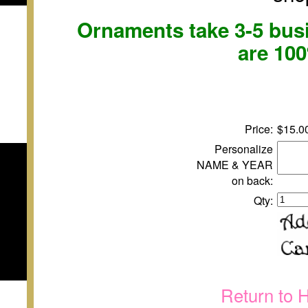
Ornaments take 3-5 busi
are 10
Price:
$15.0
Personalize
NAME & YEAR
on back:
Qty:
Return to 