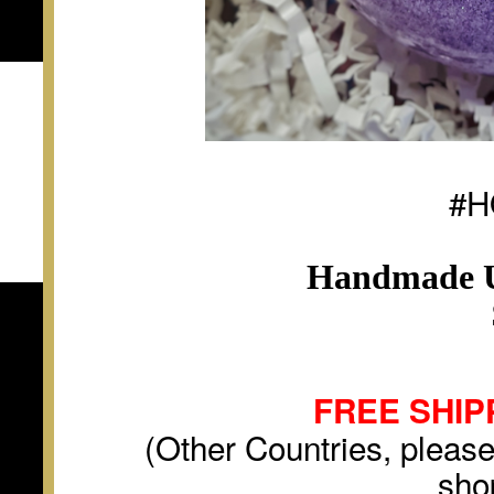
#H
Handmade U
FREE SHIP
(Other Countries, please
sho