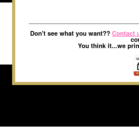
Don't see what you want??
Contact 
co
You think it...we pr