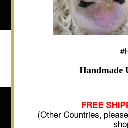
#
Handmade U
FREE SHIP
(Other Countries, please
sho