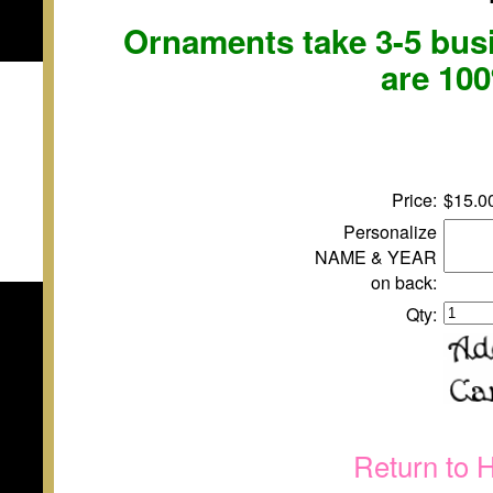
Ornaments take 3-5 busi
are 10
Price:
$15.0
Personalize
NAME & YEAR
on back:
Qty:
Return to 