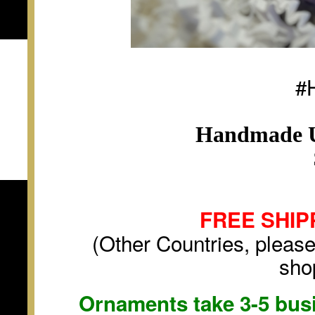
#
Handmade U
FREE SHIP
(Other Countries, please
sho
Ornaments take 3-5 busi