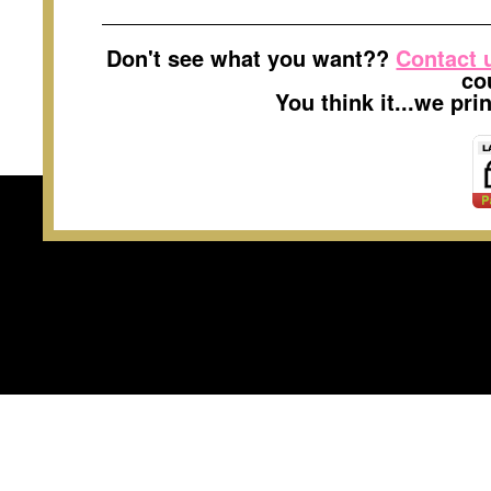
Don't see what you want??
Contact 
co
You think it...we pr