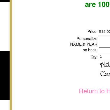
are 10
Price:
$15.0
Personalize
NAME & YEAR
on back:
Qty:
Return to 