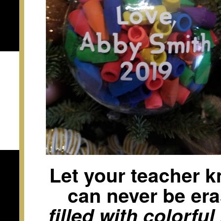
Let your teacher k
can never be er
filled with colorfu