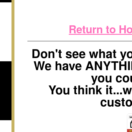
Return to H
Don't see what 
We have ANYTH
you cou
You think it...
custo