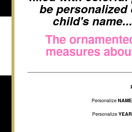
be personalized 
child's name..
The ornamented 
measures about 
Personalize
NAM
Personalize
YEA