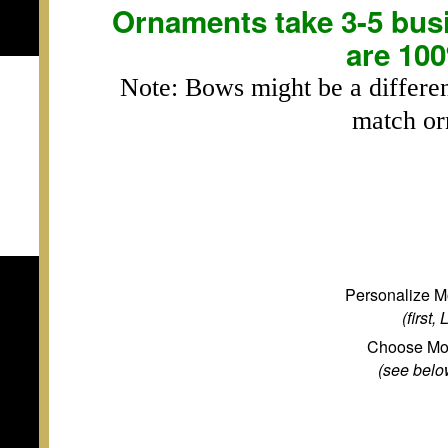
Ornaments take 3-5 busi
are 10
Note: Bows might be a differen
match or
Personalize M
(first,
Choose Mo
(see below