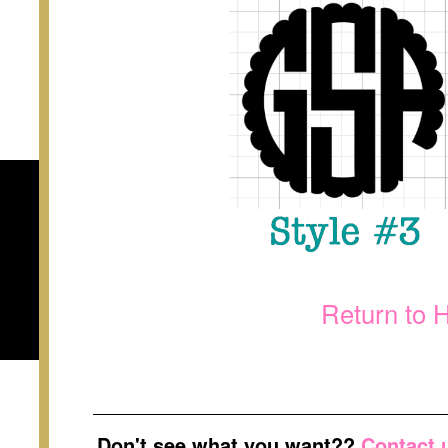
Return to 
Don't see what you want??
Contact 