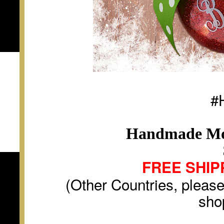
#
Handmade Mo
FREE SHIP
(Other Countries, please
sho