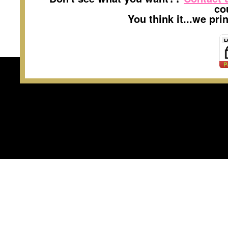
co
You think it...we pr