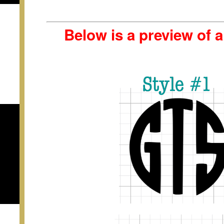
Below is a preview of 