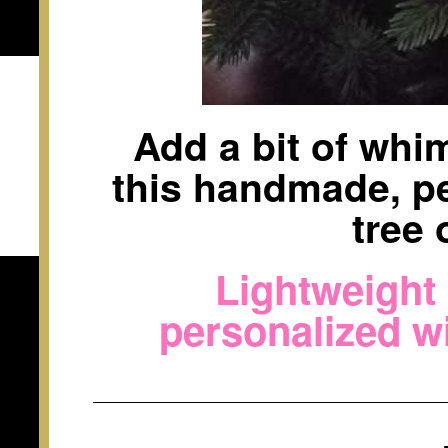
Add a bit of whi
this handmade, p
tree
Lightweight
personalized w