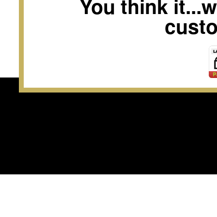
You think it...
custo