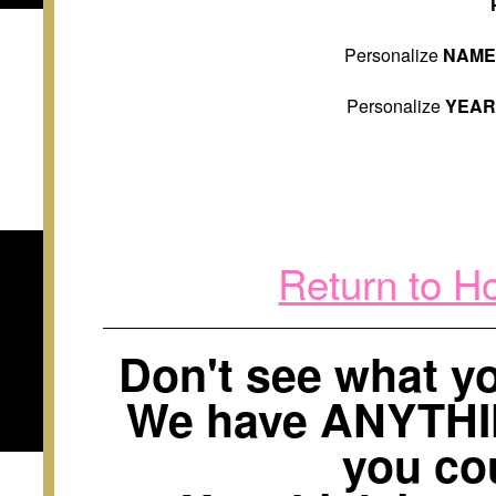
Personalize
NAM
Personalize
YEA
Return to H
Don't see what 
We have ANYTH
you cou