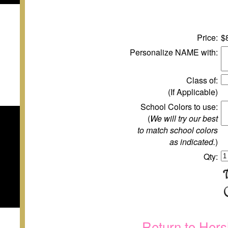
Price:
$
Personalize NAME with:
Class of:
(If Applicable)
School Colors to use:
(
We will try our best
to match school colors
as indicated.
)
Qty:
Return to Hers