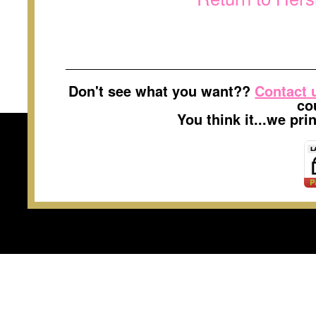
Don't see what you want??
Contact 
co
You think it...we pr