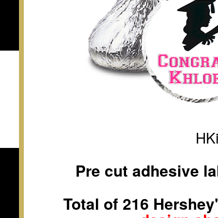
HK
Pre cut adhesive la
Total
o
f
216 Hershey'