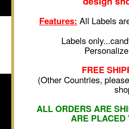
design sh
All Labels are
Features:
Labels only...cand
Personalize
FREE SHIP
(Other Countries, please
sho
ALL ORDERS ARE SHI
ARE PLACED 