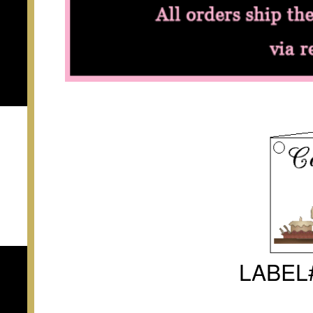
LABEL