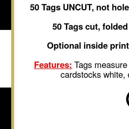
50 Tags UNCUT, not hole
50 Tags cut, folde
Optional inside prin
Tags measure
Features:
cardstocks white
,