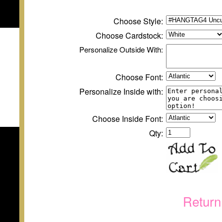
Choose Style:
Choose
Cardstock
:
Personalize
Outside
With:
Choose Font:
Personalize Inside with:
Choose Inside Font:
Qty:
Return