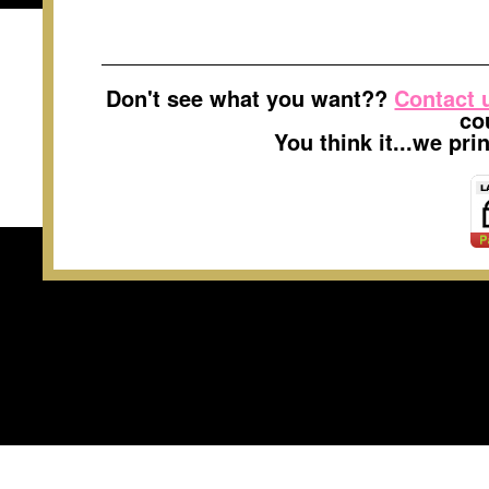
Don't see what you want??
Contact 
co
You think it...we pr