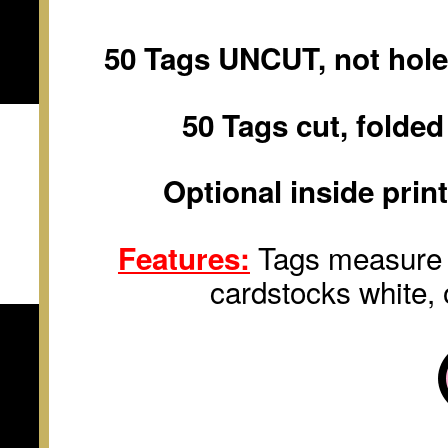
50 Tags UNCUT, not hole
50 Tags cut, folde
Optional inside prin
Tags measure
Features:
cardstocks white
,