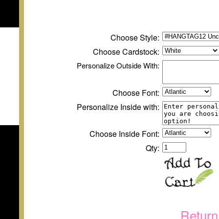
Choose Style:
Choose
Cardstock
:
Personalize
Outside
With:
Choose Font:
Personalize Inside with:
Choose Inside Font:
Qty:
Return