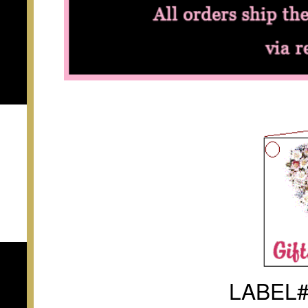
LABEL