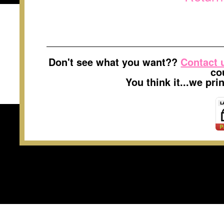
Don't see what you want??
Contact 
co
You think it...we pr