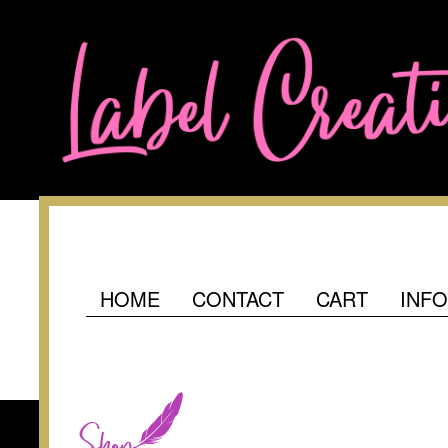
HOME
CONTACT
CART
INF