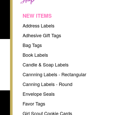
NEW ITEMS
Address Labels
Adhesive Gift Tags
Bag Tags
Book Labels
Candle & Soap Labels
Cannning Labels - Rectangular
Canning Labels - Round
Envelope Seals
Favor Tags
Girl Scout Cookie Cards