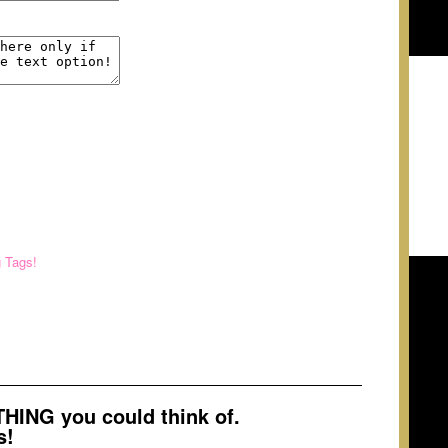
g Tags!
ING you could think of.
s!