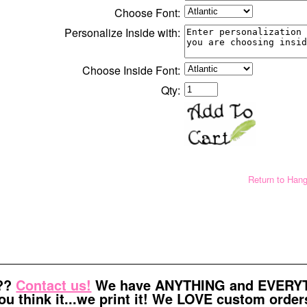
Choose Font:
Personalize Inside with:
Choose Inside Font:
Qty:
Return to Han
t??
Contact us!
We have ANYTHING and EVERYTH
ou think it...we print it! We LOVE custom order