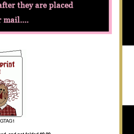
NGTAG1