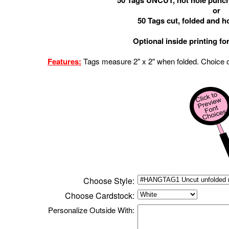
50 Tags UNCUT, not hole punch
or
50 Tags cut, folded and 
Optional inside printing fo
Features:
Tags measure 2" x
2
"
when folded.
Choice o
Choose Style:
Choose
Cardstock
:
Personalize
Outside
With: