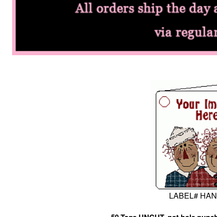
LABEL# HA