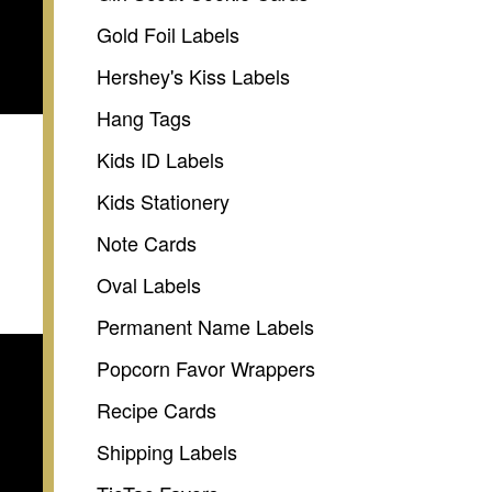
Gold Foil Labels
Hershey's Kiss Labels
Hang Tags
Kids ID Labels
Kids Stationery
Note Cards
Oval Labels
Permanent Name Labels
Popcorn Favor Wrappers
Recipe Cards
Shipping Labels