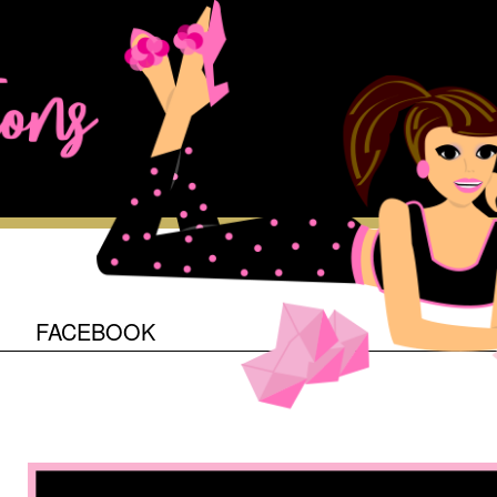
O
FACEBOOK