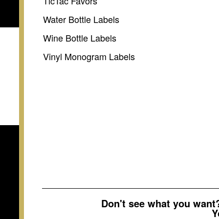
TicTac Favors
Water Bottle Labels
Wine Bottle Labels
Vinyl Monogram Labels
Don't see what you wan
Y