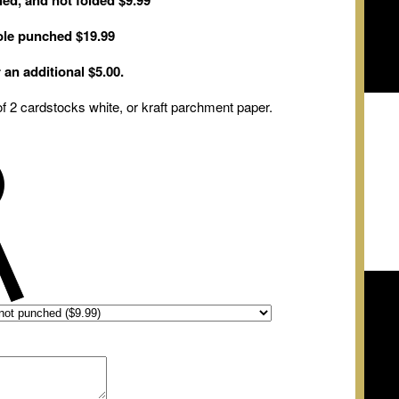
ed, and not folded $9.99
hole punched $19.99
r
an
additional $5.00
.
f 2 cardstocks white
,
or kraft parchment
paper.