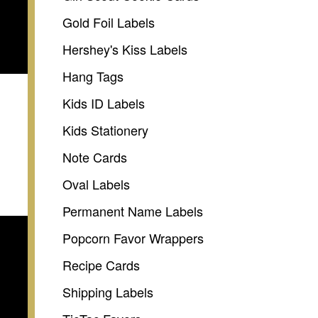
Gold Foil Labels
Hershey's Kiss Labels
Hang Tags
Kids ID Labels
Kids Stationery
Note Cards
Oval Labels
Permanent Name Labels
Popcorn Favor Wrappers
Recipe Cards
Shipping Labels