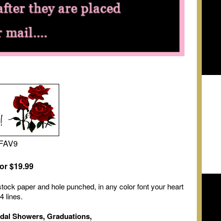
#FAV9
or $19.99
tock paper and hole punched, in any color font your heart
4 lines.
idal Showers, Graduations,