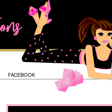
O
FACEBOOK