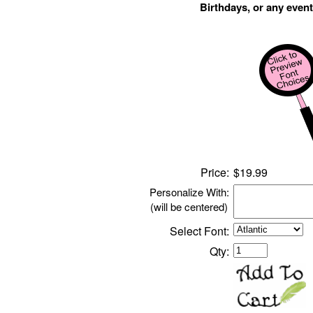
Birthdays, or any event
Price:
$
1
9.99
Personalize With:
(will be centered)
Select Font:
Qty: