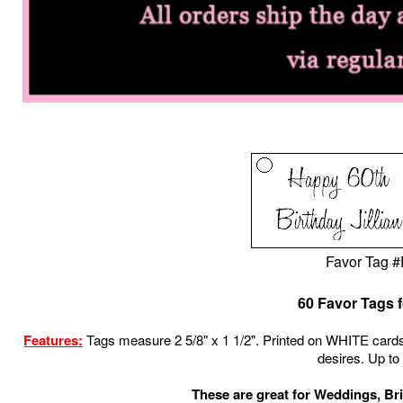
Favor Tag 
60 Favor Tags f
Features:
Tags measure 2 5/8" x 1 1/2"
.
Printed on WHITE
cards
desires.
Up to 
These are great for Weddings, Br