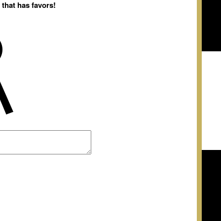
 that has favors!