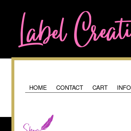
HOME
CONTACT
CART
INF