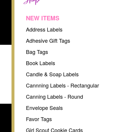
NEW ITEMS
Address Labels
Adhesive Gift Tags
Bag Tags
Book Labels
Candle & Soap Labels
Cannning Labels - Rectangular
Canning Labels - Round
Envelope Seals
Favor Tags
Girl Scout Cookie Cards