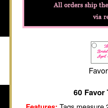
Favo
60 Favor 
Tags measure 2 
Features: