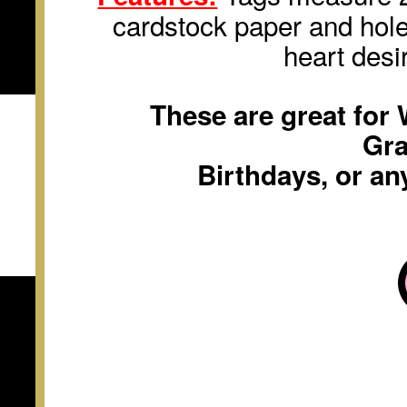
cardstock paper and hole
heart desi
These are great for
Gra
Birthdays, or an