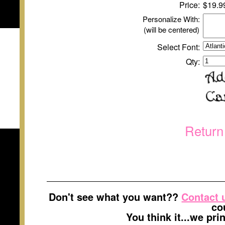
Price:
$
1
9.9
Personalize With:
(will be centered)
Select Font:
Qty:
Return
Don't see what you want??
Contact 
co
You think it...we pr