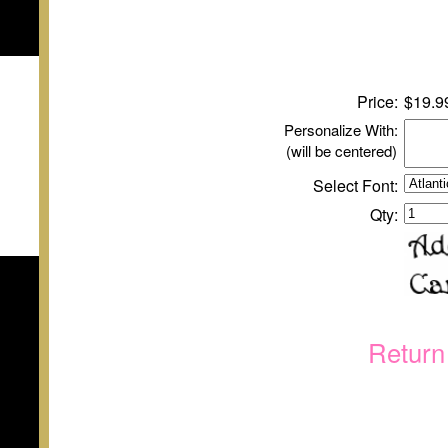
Price:
$
1
9.9
Personalize With:
(will be centered)
Select Font:
Qty:
Return