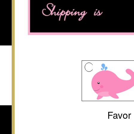
Favor