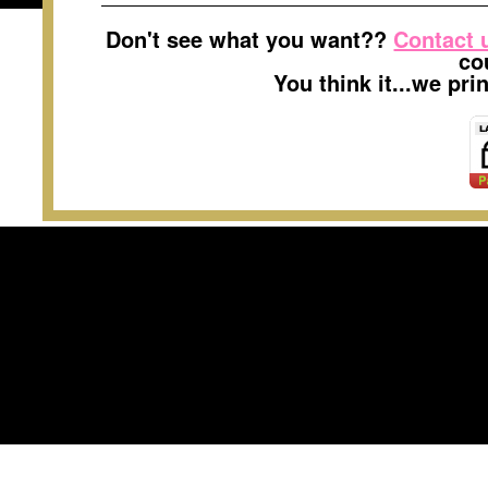
Don't see what you want??
Contact 
co
You think it...we pr