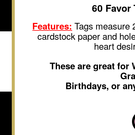
60 Favor 
Tags measure 2 
Features:
cardstock paper and hole
heart desi
These are great for
Gra
Birthdays, or an