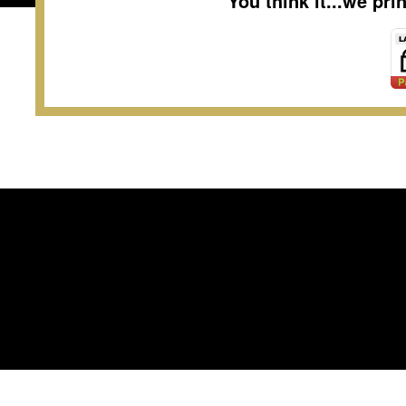
You think it...we pr