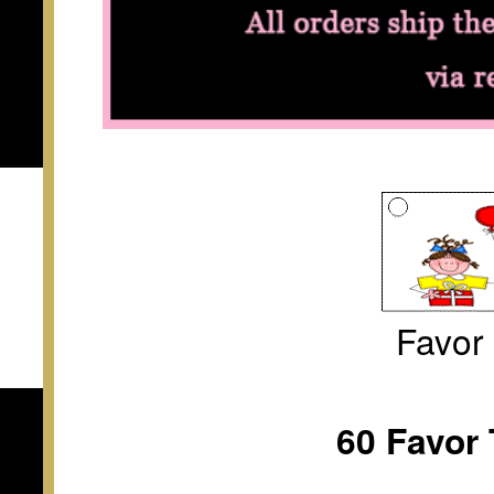
Favor
60 Favor 