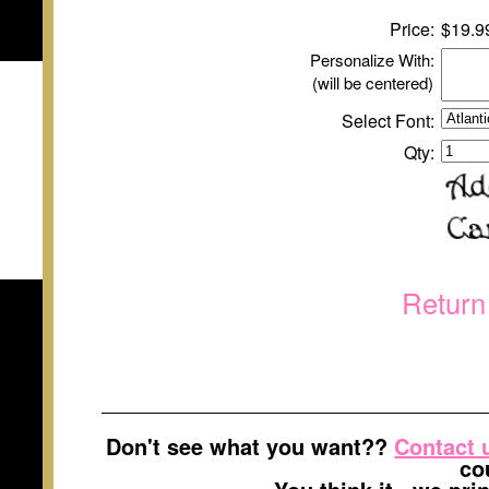
Price:
$
1
9.9
Personalize With:
(will be centered)
Select Font:
Qty:
Return
Don't see what you want??
Contact 
co