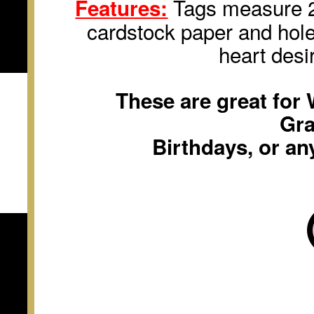
Tags measure 2 
Features:
cardstock paper and hole
heart desi
These are great for
Gra
Birthdays, or an