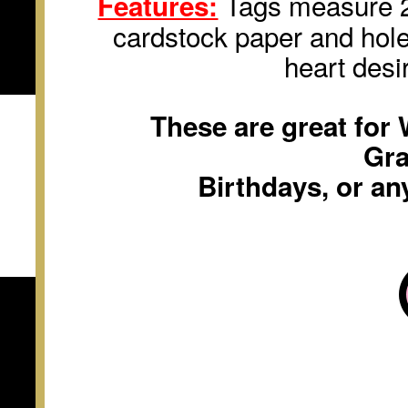
Tags measure 2 
Features:
cardstock paper and hole
heart desi
These are great for
Gra
Birthdays, or an