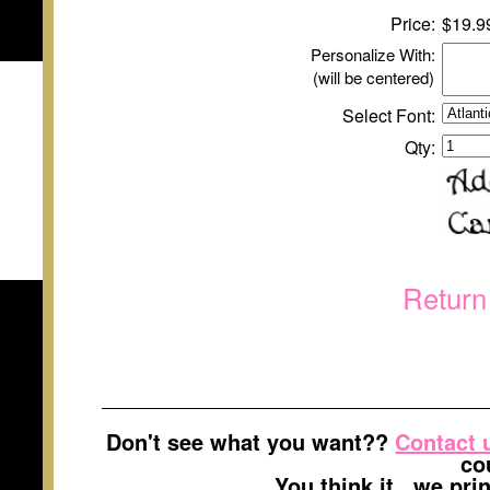
Price:
$
1
9.9
Personalize With:
(will be centered)
Select Font:
Qty:
Return
Don't see what you want??
Contact 
co
You think it...we pr