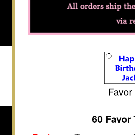
Favor
60 Favor 