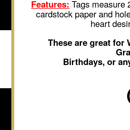
Tags measure 2 
Features:
cardstock paper and hole
heart desi
These are great for
Gra
Birthdays, or an