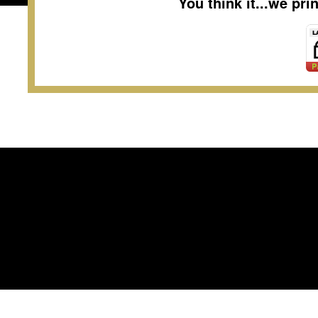
You think it...we pr