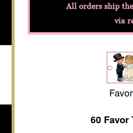
Favo
60 Favor 