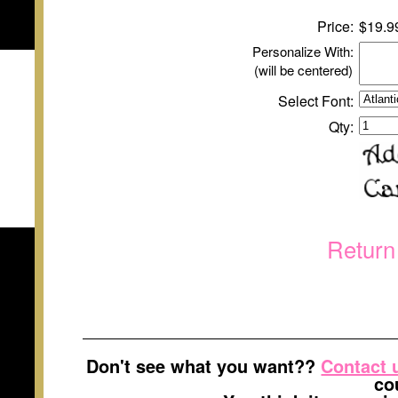
Price:
$
1
9.9
Personalize With:
(will be centered)
Select Font:
Qty:
Return
Don't see what you want??
Contact 
co