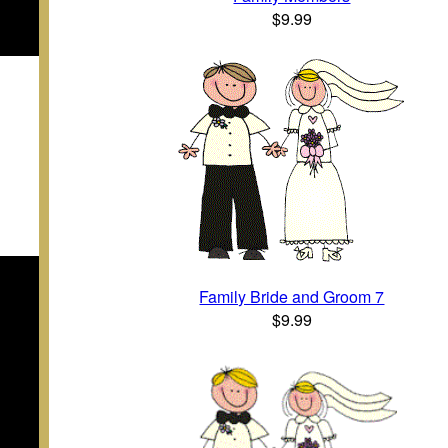
$9.99
Family Bride and Groom 7
$9.99