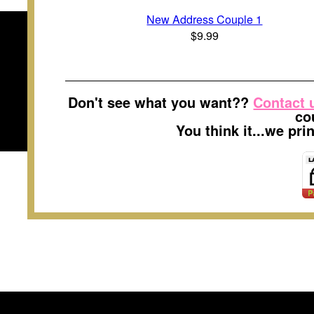
New Address Couple 1
$9.99
Don't see what you want??
Contact 
co
You think it...we pr