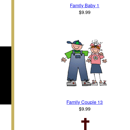
Family Baby 1
$9.99
Family Couple 13
$9.99