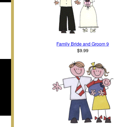
Family Bride and Groom 9
$9.99