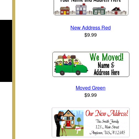
New Address Red
$9.99
Moved Green
$9.99