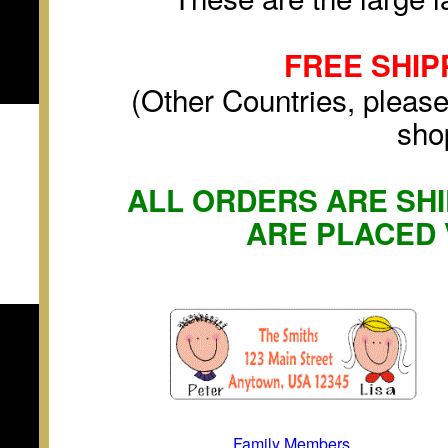
FREE SHIP
(Other Countries, please
sho
ALL ORDERS ARE SHI
ARE PLACED 
Family Members