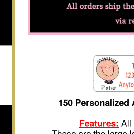
150 Personalized 
All 
Features:
These are the large la