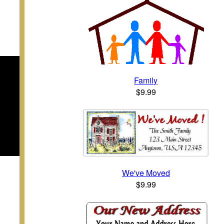
Family
$9.99
We've Moved
$9.99